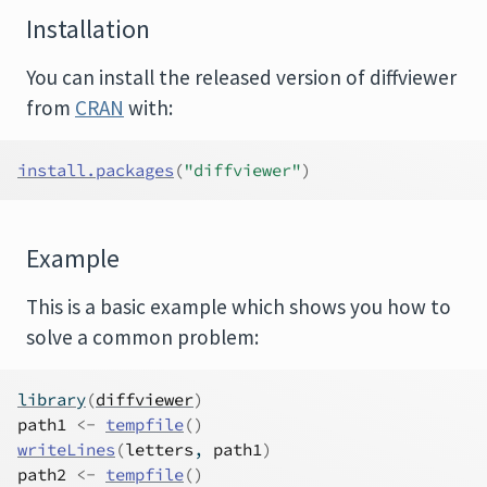
Installation
You can install the released version of diffviewer
from
CRAN
with:
install.packages
(
"diffviewer"
)
Example
This is a basic example which shows you how to
solve a common problem:
library
(
diffviewer
)
path1
<-
tempfile
(
)
writeLines
(
letters
, 
path1
)
path2
<-
tempfile
(
)