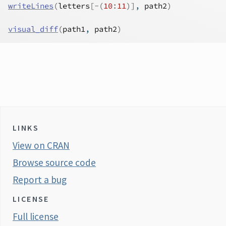
writeLines
(
letters
[
-
(
10
:
11
)
]
, 
path2
)
visual_diff
(
path1
, 
path2
)
LINKS
View on CRAN
Browse source code
Report a bug
LICENSE
Full license